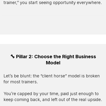
trainer,” you start seeing opportunity everywhere.
🔧 Pillar 2: Choose the Right Business
Model
Let’s be blunt: the “client horse” model is broken
for most trainers.
You’re capped by your time, paid just enough to
keep coming back, and left out of the real upside.