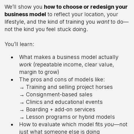
We’ll show you
how to choose or redesign your
business model
to reflect your location, your
lifestyle, and the kind of training you
want
to do—
not the kind you feel stuck doing.
You’ll learn:
What makes a business model actually
work
(repeatable income, clear value,
margin to grow)
The pros and cons of models like:
→ Training and selling project horses
→ Consignment-based sales
→ Clinics and educational events
→ Boarding + add-on services
→ Lesson programs or hybrid models
How to evaluate which model fits
you
—not
just what someone else is doing