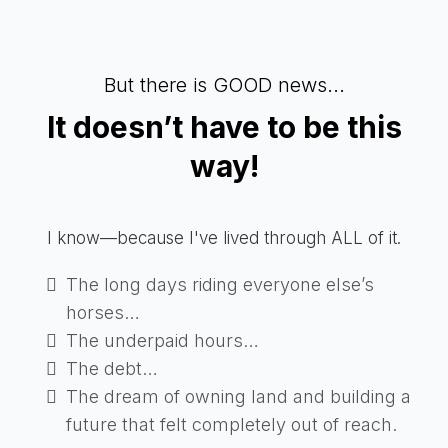
But there is GOOD news...
It doesn’t have to be this
way!
I know—because I've lived through ALL of it.
The long days riding everyone else’s
horses…
The underpaid hours…
The debt…
The dream of owning land and building a
future that felt completely out of reach.