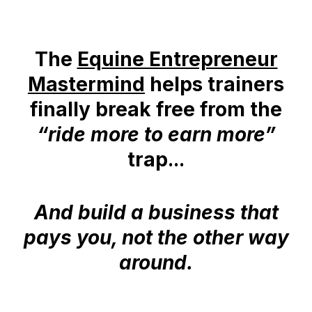
The
Equine Entrepreneur
Mastermind
helps trainers
finally break free from the
“ride more to earn more”
trap...
And build a business that
pays you, not the other way
around.