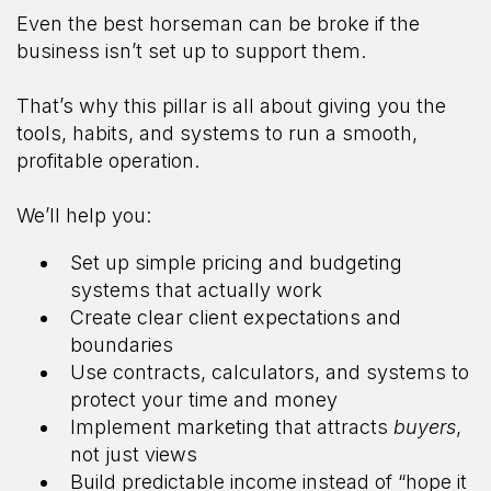
Even the best horseman can be broke if the
business isn’t set up to support them.
That’s why this pillar is all about giving you the
tools, habits, and systems to run a smooth,
profitable operation.
We’ll help you:
Set up simple pricing and budgeting
systems that actually work
Create clear client expectations and
boundaries
Use contracts, calculators, and systems to
protect your time and money
Implement marketing that attracts
buyers
,
not just views
Build predictable income instead of “hope it