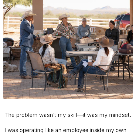
The problem wasn’t my skill—it was my mindset.
I was operating like an employee inside my own