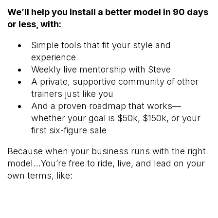
We’ll help you install a better model in 90 days
or less, with:
Simple tools that fit your style and
experience
Weekly live mentorship with Steve
A private, supportive community of other
trainers just like you
And a proven roadmap that works—
whether your goal is $50k, $150k, or your
first six-figure sale
Because when your business runs with the right
model…You’re free to ride, live, and lead on your
own terms, like: