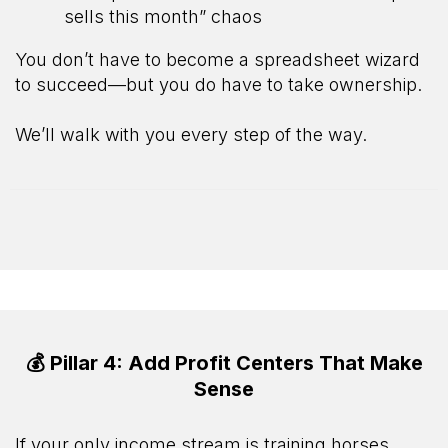
sells this month” chaos
You don’t have to become a spreadsheet wizard
to succeed—but you do have to take ownership.
We’ll walk with you every step of the way.
💰 Pillar 4: Add Profit Centers That Make
Sense
If your only income stream is training horses…