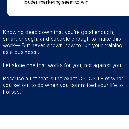
louder marketing seem to win
Knowing deep down that you’re good enough,
smart enough, and capable enough to make this
work— But never shown how to run your training
as a business…
Let alone one that works for you, not against you.
Because all of that is the exact OPPOSITE of what
you set out to do when you committed your life to
horses.