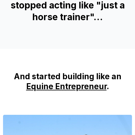
stopped acting like "just a
horse trainer"…
And started building like an
Equine Entrepreneur
.