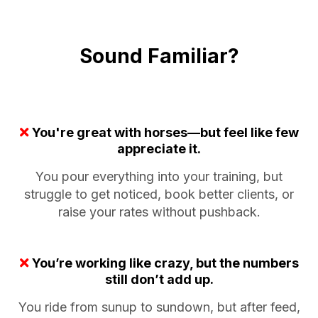
Sound Familiar?
You're great with horses—but feel like few
appreciate it.
You pour everything into your training, but
struggle to get noticed, book better clients, or
raise your rates without pushback.
You’re working like crazy, but the numbers
still don’t add up.
You ride from sunup to sundown, but after feed,