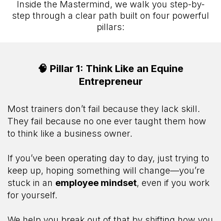
Inside the Mastermind, we walk you step-by-
step through a clear path built on four powerful
pillars:
🧠 Pillar 1: Think Like an Equine
Entrepreneur
Most trainers don’t fail because they lack skill.
They fail because no one ever taught them how
to think like a business owner.
If you’ve been operating day to day, just trying to
keep up, hoping something will change—you’re
stuck in an
employee mindset
, even if you work
for yourself.
We help you break out of that by shifting how you