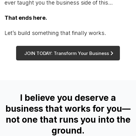
ever taught you the business side of this...
That ends here.
Let’s build something that finally works.
JOIN TODAY: Transform Your Business
I believe you deserve a
business that works for you—
not one that runs you into the
ground.