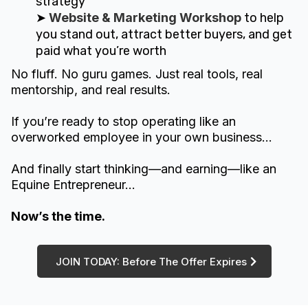
strategy
➤
Website & Marketing Workshop
to help
you stand out, attract better buyers, and get
paid what you’re worth
No fluff. No guru games. Just real tools, real
mentorship, and real results.
If you’re ready to stop operating like an
overworked employee in your own business...
And finally start thinking—and earning—like an
Equine Entrepreneur…
Now’s the time.
JOIN TODAY: Before The Offer Expires