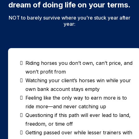
dream of doing life on your terms.
NOT to barely survive where you're stuck year after
year:
Riding horses you don’t own, can’t price, and
won’t profit from
Watching your client’s horses win while your
own bank account stays empty
Feeling like the only way to earn more is to
ride more—and never catching up
Questioning if this path will ever lead to land,
freedom, or time off
Getting passed over while lesser trainers with