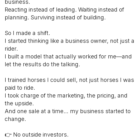
business.
Reacting instead of leading. Waiting instead of
planning. Surviving instead of building.
So I made a shift.
I started thinking like a business owner, not just a
rider.
I built a model that actually worked for me—and
let the results do the talking.
I trained horses I could sell, not just horses I was
paid to ride.
I took charge of the marketing, the pricing, and
the upside.
And one sale at a time… my business started to
change.
👉 No outside investors.