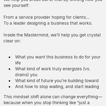
see yourself:
From a service provider hoping for clients...
To a leader designing a business that works.
Inside the Mastermind, we’ll help you get crystal
clear on:
What you want this business to do for your
life
What kind of work truly energizes (vs.
drains) you
What kind of future you’re building toward
And how to stop waiting, and start leading
This mindset shift alone can change everything—
because when you stop thinking like “just a