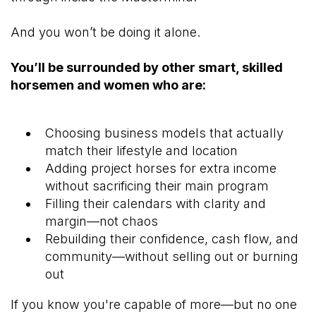
And you won’t be doing it alone.
You’ll be surrounded by other smart, skilled
horsemen and women who are:
Choosing business models that actually
match their lifestyle and location
Adding project horses for extra income
without sacrificing their main program
Filling their calendars with clarity and
margin—not chaos
Rebuilding their confidence, cash flow, and
community—without selling out or burning
out
If you know you're capable of more—but no one