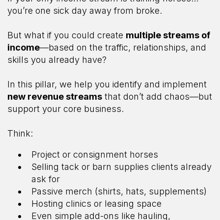
you’re one sick day away from broke.
But what if you could create
multiple streams of
income
—based on the traffic, relationships, and
skills you already have?
In this pillar, we help you identify and implement
new revenue streams
that don’t add chaos—but
support your core business.
Think:
Project or consignment horses
Selling tack or barn supplies clients already
ask for
Passive merch (shirts, hats, supplements)
Hosting clinics or leasing space
Even simple add-ons like hauling,