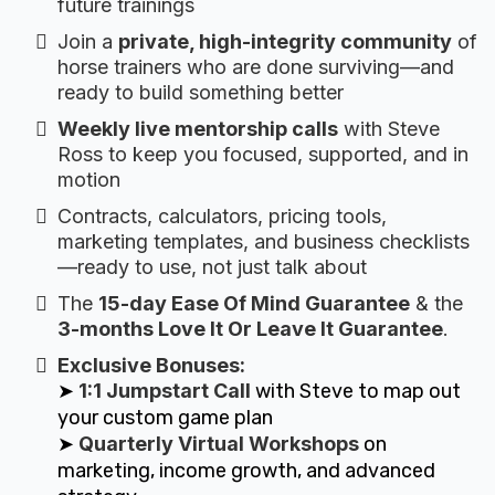
future trainings
Join a
private, high-integrity community
of
horse trainers who are done surviving—and
ready to build something better
Weekly live mentorship calls
with Steve
Ross to keep you focused, supported, and in
motion
Contracts, calculators, pricing tools,
marketing templates, and business checklists
—ready to use, not just talk about
The
15-day Ease Of Mind Guarantee
& the
3-months Love It Or Leave It Guarantee
.
Exclusive Bonuses:
➤
1:1 Jumpstart Call
with Steve to map out
your custom game plan
➤
Quarterly Virtual Workshops
on
marketing, income growth, and advanced