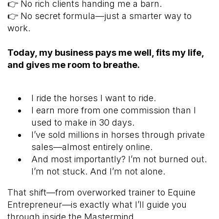
👉 No rich clients handing me a barn.
👉 No secret formula—just a smarter way to
work.
Today, my business pays me well, fits my life,
and gives me room to breathe.
I ride the horses I want to ride.
I earn more from one commission than I
used to make in 30 days.
I’ve sold millions in horses through private
sales—almost entirely online.
And most importantly? I’m not burned out.
I’m not stuck. And I’m not alone.
That shift—from overworked trainer to Equine
Entrepreneur—is exactly what I’ll guide you
through inside the Mastermind.