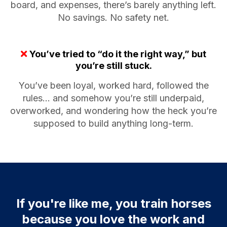
board, and expenses, there’s barely anything left.
No savings. No safety net.
You’ve tried to “do it the right way,” but
you’re still stuck.
You’ve been loyal, worked hard, followed the
rules… and somehow you’re still underpaid,
overworked, and wondering how the heck you’re
supposed to build anything long-term.
If you're like me, you train horses
because you love the work and