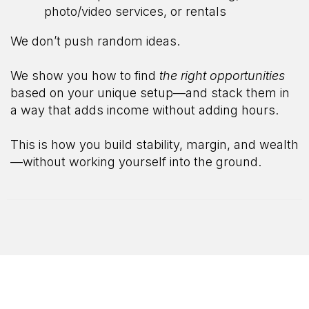
photo/video services, or rentals
We don’t push random ideas.
We show you how to find
the right opportunities
based on your unique setup—and stack them in
a way that adds income without adding hours.
This is how you build stability, margin, and wealth
—without working yourself into the ground.