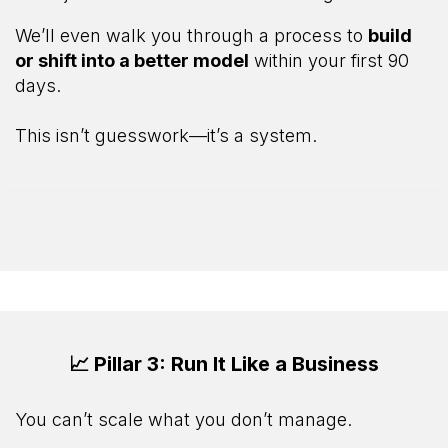
We’ll even walk you through a process to
build
or shift into a better model
within your first 90
days.
This isn’t guesswork—it’s a system.
📈 Pillar 3: Run It Like a Business
You can’t scale what you don’t manage.