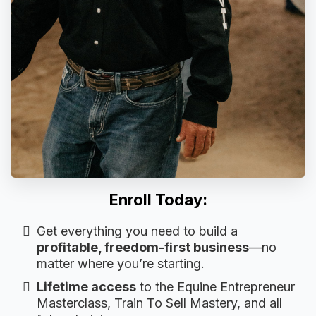
Enroll Today:
Get everything you need to build a
profitable, freedom-first business
—no
matter where you’re starting.
Lifetime access
to the Equine Entrepreneur
Masterclass, Train To Sell Mastery, and all