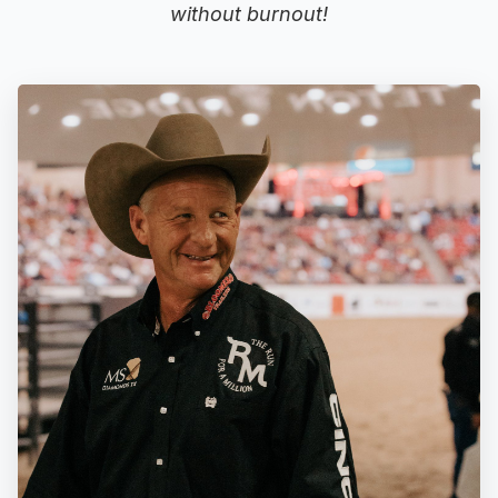
without burnout!