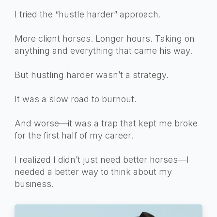
I tried the “hustle harder” approach.
More client horses. Longer hours. Taking on
anything and everything that came his way.
But hustling harder wasn’t a strategy.
It was a slow road to burnout.
And worse—it was a trap that kept me broke
for the first half of my career.
I realized I didn’t just need better horses—I
needed a better way to think about my
business.