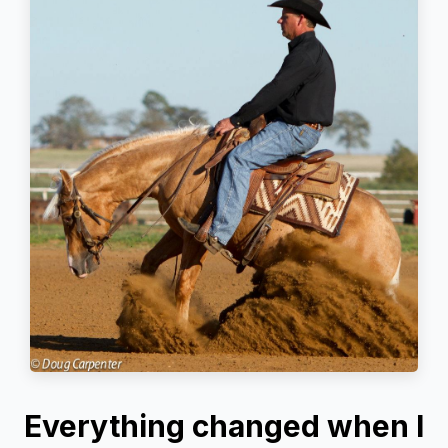
Everything changed when I