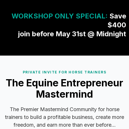
WORKSHOP ONLY SPECIAL:
Save
$400
join before May 31st @ Midnight
PRIVATE INVITE FOR HORSE TRAINERS
The Equine Entrepreneur
Mastermind
The Premier Mastermind Community for horse
trainers to build a profitable business, create more
freedom, and earn more than ever before...