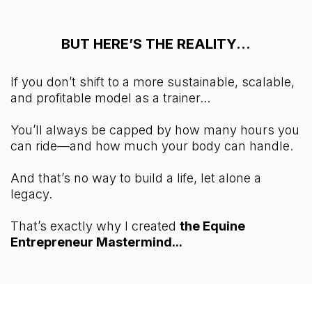
BUT HERE’S THE REALITY...
If you don’t shift to a more sustainable, scalable,
and profitable model as a trainer...
You’ll always be capped by how many hours you
can ride—and how much your body can handle.
And that’s no way to build a life, let alone a
legacy.
That’s exactly why I created
the Equine
Entrepreneur Mastermind...