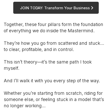
JOIN TODAY: Transform Your Business
Together, these four pillars form the foundation
of everything we do inside the Mastermind.
They’re how you go from scattered and stuck…
to clear, profitable, and in control.
This isn’t theory—it’s the same path I took
myself.
And I’ll walk it with you every step of the way.
Whether you’re starting from scratch, riding for
someone else, or feeling stuck in a model that’s
no longer working...